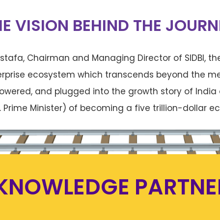
HE VISION BEHIND THE JOURN
tafa, Chairman and Managing Director of SIDBI, the
erprise ecosystem which transcends beyond the me
owered, and plugged into the growth story of India 
. Prime Minister) of becoming a five trillion-dollar
KNOWLEDGE PARTNE