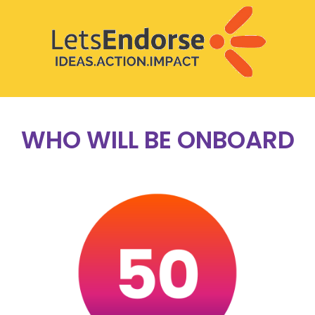
WHO WILL BE ONBOARD