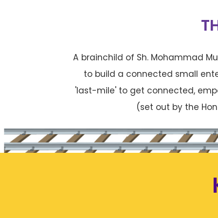
T
A brainchild of Sh. Mohammad Mus
to build a connected small ent
'last-mile' to get connected, emp
(set out by the Hon