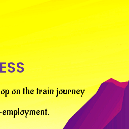
ESS
op on the train journey
f-employment.