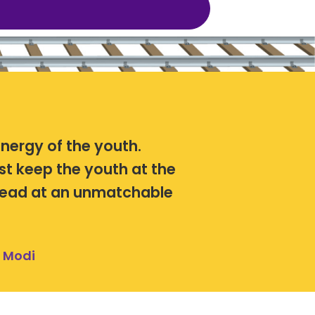
energy of the youth.
st keep the youth at the
ahead at an unmatchable
a Modi