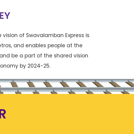
EY
 vision of Swavalamban Express is
tros, and enables people at the
and be a part of the shared vision
 economy by 2024-25.
R