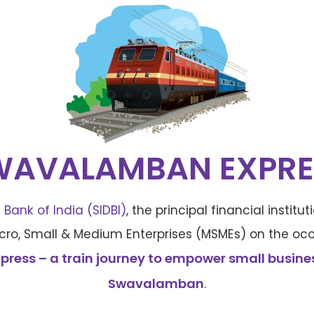
WAVALAMBAN EXPRE
Bank of India (SIDBI)
, the principal financial instit
ro, Small & Medium Enterprises (MSMEs) on the occ
ess – a train journey to empower small business
Swavalamban
.