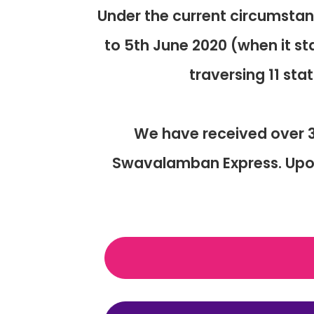
Under the current circumsta
to 5th June 2020 (when it st
traversing 11 sta
We have received over 3
Swavalamban Express. Upon 