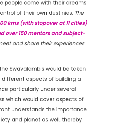
re people come with their dreams
ntrol of their own destinies.
The
0 kms (with stopover at 11 cities)
d over 150 mentors and subject-
 meet and share their experiences
, the Swavalambis would be taken
different aspects of building a
nce particularly under several
s which would cover aspects of
pirant understands the importance
ociety and planet as well, thereby