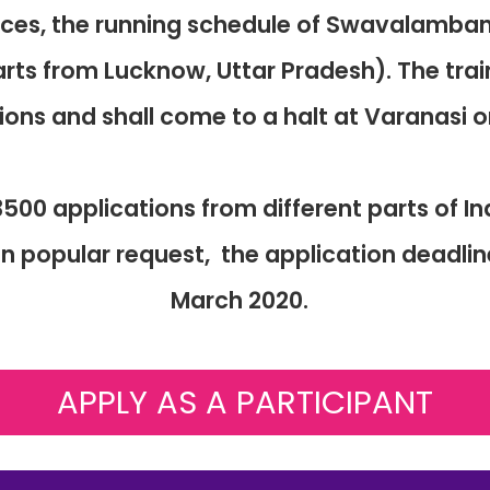
nces, the running schedule of Swavalamba
arts from Lucknow, Uttar Pradesh). The tra
tions and shall come to a halt at Varanasi 
500 applications from different parts of I
popular request, the application deadlin
March 2020.
APPLY AS A PARTICIPANT