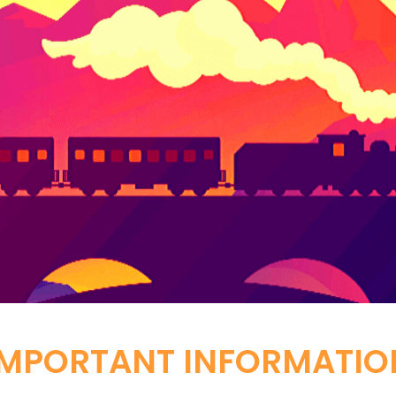
IMPORTANT INFORMATIO