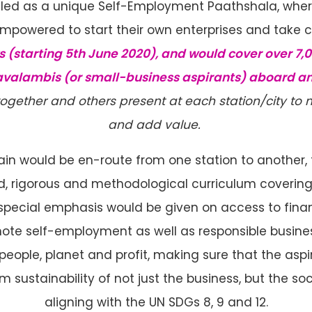
elled as a unique Self-Employment Paathshala, whe
powered to start their own enterprises and take co
s (starting 5th June 2020), and would cover over 7,00
avalambis (or small-business aspirants) aboard an
together and others present at each station/city to
and add value.
rain would be en-route from one station to another
, rigorous and methodological curriculum covering 
, special emphasis would be given on access to fina
e self-employment as well as responsible busines
eople, planet and profit, making sure that the as
rm sustainability of not just the business, but the s
aligning with the UN SDGs 8, 9 and 12.