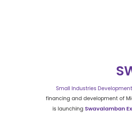
S
Small Industries Development 
financing and development of Mic
Swavalamban Expr
is launching