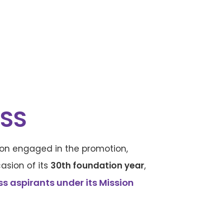
SS
ution engaged in the promotion,
asion of its
30th foundation year
,
 aspirants under its Mission