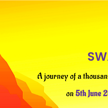
SW
A journey of a thousan
on
5th June 