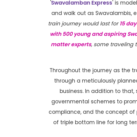
'
Swavalamban Express
' is mod
and walk out as Swavalambis, em
train journey would last for
15 day
with 500 young and aspiring Sw
matter experts
, some traveling 
Throughout the journey as the t
through a meticulously planned
business. In addition to that
governmental schemes to promot
compliance, and the concept of p
of triple bottom line for long te