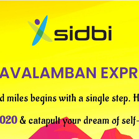
AVALAMBAN EXPR
d miles begins with a single step.
H
2020
& catapult your dream of sel