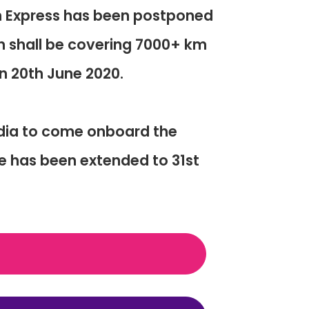
n Express has been postponed
in shall be covering 7000+ km
on 20th June 2020.
ndia to come onboard the
e has been extended to 31st