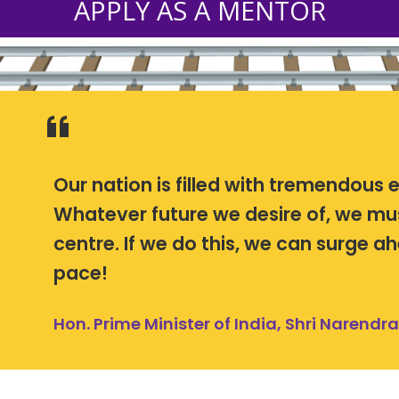
APPLY AS A MENTOR
Our nation is filled with tremendous 
Whatever future we desire of, we mu
centre. If we do this, we can surge 
pace!
Hon. Prime Minister of India, Shri Narendr